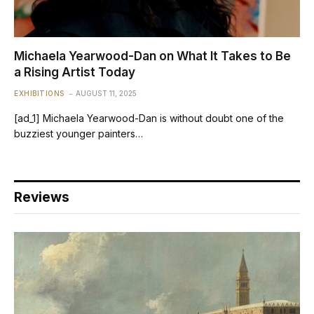
Michaela Yearwood-Dan on What It Takes to Be
a Rising Artist Today
EXHIBITIONS
AUGUST 11, 2025
[ad_1] Michaela Yearwood-Dan is without doubt one of the
buzziest younger painters…
Reviews