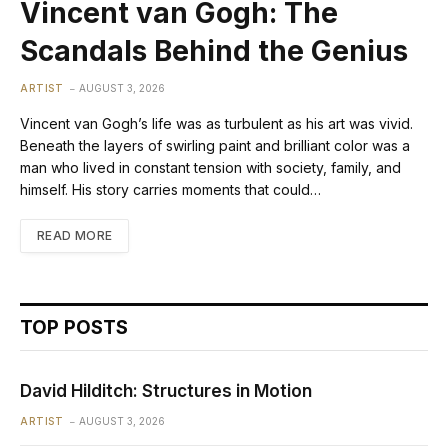
Vincent van Gogh: The
Scandals Behind the Genius
ARTIST
AUGUST 3, 2026
Vincent van Gogh’s life was as turbulent as his art was vivid.
Beneath the layers of swirling paint and brilliant color was a
man who lived in constant tension with society, family, and
himself. His story carries moments that could…
READ MORE
TOP POSTS
David Hilditch: Structures in Motion
ARTIST
AUGUST 3, 2026