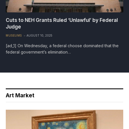
Cuts to NEH Grants Ruled ‘Unlawful’ by Federal
Judge
MUSEUMS
AUGUST 10, 2025
[ad_1] On Wednesday, a federal choose dominated that the
federal government’s elimination…
Art Market