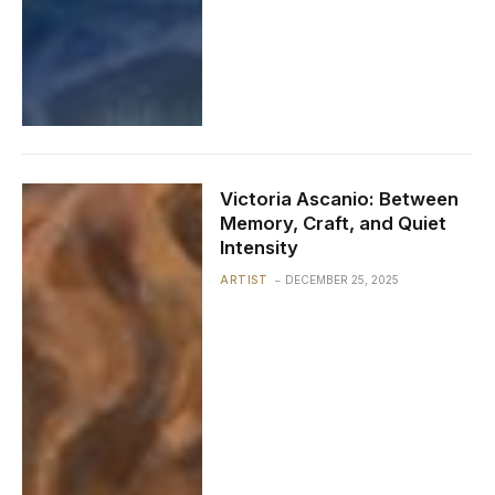
Victoria Ascanio: Between
Memory, Craft, and Quiet
Intensity
ARTIST
DECEMBER 25, 2025