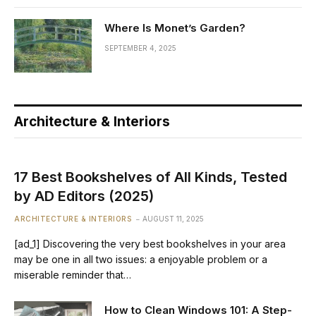
Where Is Monet’s Garden?
SEPTEMBER 4, 2025
Architecture & Interiors
17 Best Bookshelves of All Kinds, Tested
by AD Editors (2025)
ARCHITECTURE & INTERIORS
AUGUST 11, 2025
[ad_1] Discovering the very best bookshelves in your area
may be one in all two issues: a enjoyable problem or a
miserable reminder that…
How to Clean Windows 101: A Step-