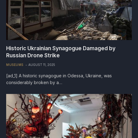
Historic Ukrainian Synagogue Damaged by
Russian Drone Strike
MUSEUMS
AUGUST 11, 2025
[ad_1] A historic synagogue in Odessa, Ukraine, was
considerably broken by a…