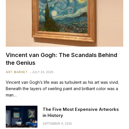
Vincent van Gogh: The Scandals Behind
the Genius
ART MARKET
JULY 24, 2026
Vincent van Gogh’s life was as turbulent as his art was vivid.
Beneath the layers of swirling paint and brilliant color was a
man…
The Five Most Expensive Artworks
in History
SEPTEMBER 4, 2025