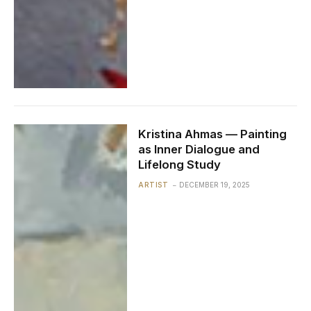
Kristina Ahmas — Painting
as Inner Dialogue and
Lifelong Study
ARTIST
DECEMBER 19, 2025