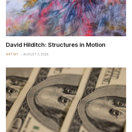
David Hilditch: Structures in Motion
ARTIST
AUGUST 3, 2026