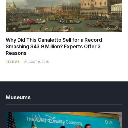
Why Did This Canaletto Sell for a Record-
Smashing $43.9 Million? Experts Offer 3
Reasons
REVIEWS
AUGUST 9, 2025
Museums