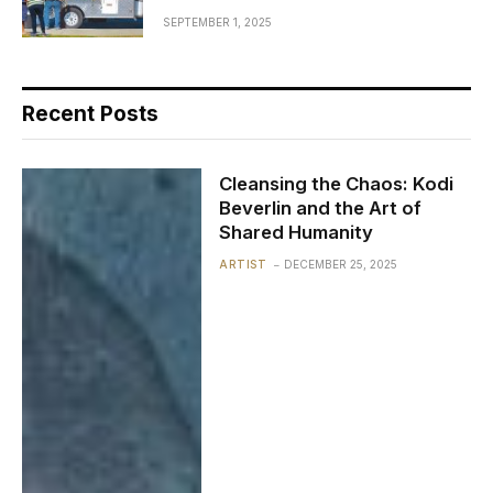
SEPTEMBER 1, 2025
Recent Posts
Cleansing the Chaos: Kodi
Beverlin and the Art of
Shared Humanity
ARTIST
DECEMBER 25, 2025