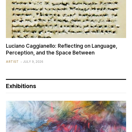
Luciano Caggianello: Reflecting on Language,
Perception, and the Space Between
ARTIST
JULY 9, 2026
Exhibitions