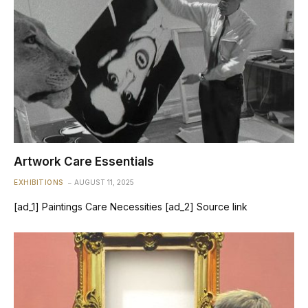
Artwork Care Essentials
EXHIBITIONS
AUGUST 11, 2025
[ad_1] Paintings Care Necessities [ad_2] Source link