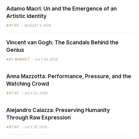
Adamo Macri: Un and the Emergence of an
Artistic Identity
ARTIST
AUGUST 3, 2026
Vincent van Gogh: The Scandals Behind the
Genius
ART MARKET
JULY 24, 2026
Anna Mazzotta: Performance, Pressure, and the
Watching Crowd
ARTIST
JULY 24, 2026
Alejandro Caiazza: Preserving Humanity
Through Raw Expression
ARTIST
JULY 23, 2026