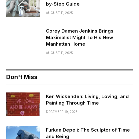
by-Step Guide
AUGUST 11, 2025
Corey Damen Jenkins Brings
Maximalist Might To His New
Manhattan Home
AUGUST 11, 2025
Don't Miss
Ken Wickenden: Living, Loving, and
Painting Through Time
DECEMBER 19, 2025
Furkan Depeli: The Sculptor of Time
and Being