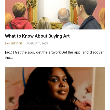
What to Know About Buying Art
EXHIBITIONS
AUGUST 11, 2025
[ad_1] Get the app, get the artwork.Get the app, and discover
the…