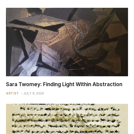
Sara Twomey: Finding Light Within Abstraction
ARTIST
JULY 9, 2026