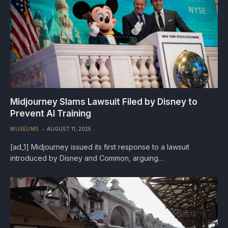
Midjourney Slams Lawsuit Filed by Disney to
Prevent AI Training
MUSEUMS
AUGUST 11, 2025
[ad_1] Midjourney issued its first response to a lawsuit
introduced by Disney and Common, arguing…