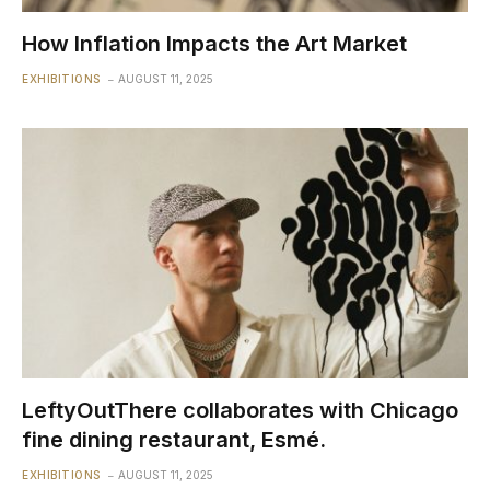
How Inflation Impacts the Art Market
EXHIBITIONS
AUGUST 11, 2025
LeftyOutThere collaborates with Chicago
fine dining restaurant, Esmé.
EXHIBITIONS
AUGUST 11, 2025