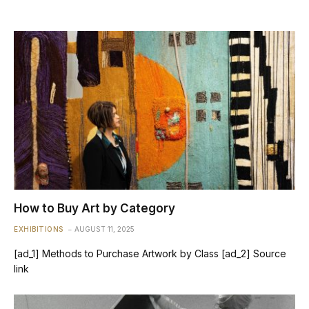
How to Buy Art by Category
EXHIBITIONS
AUGUST 11, 2025
[ad_1] Methods to Purchase Artwork by Class [ad_2] Source
link