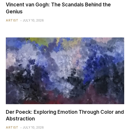
Vincent van Gogh: The Scandals Behind the
Genius
ARTIST
JULY 10, 2026
Der Poeck: Exploring Emotion Through Color and
Abstraction
ARTIST
JULY 10, 2026