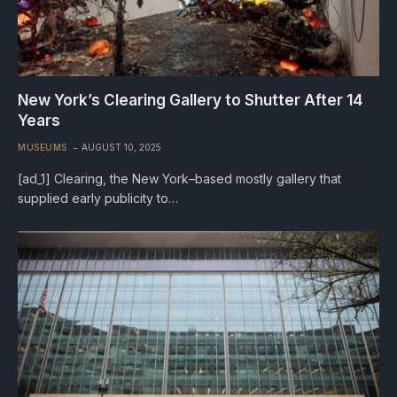
New York’s Clearing Gallery to Shutter After 14
Years
MUSEUMS
AUGUST 10, 2025
[ad_1] Clearing, the New York–based mostly gallery that
supplied early publicity to…