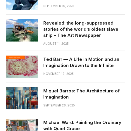
SEPTEMBER 10, 2025
Revealed: the long-suppressed
stories of the world’s oldest slave
ship – The Art Newspaper
AUGUST 11, 2025
Ted Barr — A Life in Motion and an
Imagination Drawn to the Infinite
NOVEMBER 19, 2025
Miguel Barros: The Architecture of
Imagination
SEPTEMBER 26, 2025
Michael Ward: Painting the Ordinary
with Quiet Grace