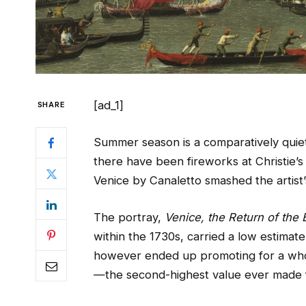
[ad_1]
SHARE
Summer season is a comparatively quiet
there have been fireworks at Christie’s
Venice by Canaletto smashed the artist
The portray,
Venice, the Return of the
within the 1730s, carried a low estimate 
however ended up promoting for a whop
—the second-highest value ever made fo