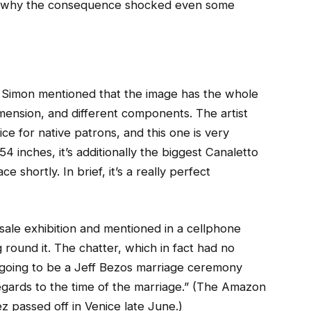
on why the consequence shocked even some
 Simon mentioned that the image has the whole
 dimension, and different components. The artist
ce for native patrons, and this one is very
 inches, it’s additionally the biggest Canaletto
shortly. In brief, it’s a really perfect
ale exhibition and mentioned in a cellphone
round it. The chatter, which in fact had no
s going to be a Jeff Bezos marriage ceremony
 regards to the time of the marriage.” (The Amazon
ez passed off in Venice late June.)