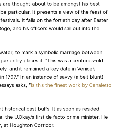
s are thought-about to be amongst his best
e particular. It presents a view of the feast of
stivals. It falls on the fortieth day after Easter
oge, and his officers would sail out into the
 water, to mark a symbolic marriage between
ogue entry places it. “This was a centuries-old
vely, and it remained a key date in Venice’s
in 1797.” In an instance of savvy (albeit blunt)
ssays asks, ”
Is this the finest work by Canaletto
 historical past buffs: It as soon as resided
 the U.Okay.’s first de facto prime minister. He
r, at Houghton Corridor.