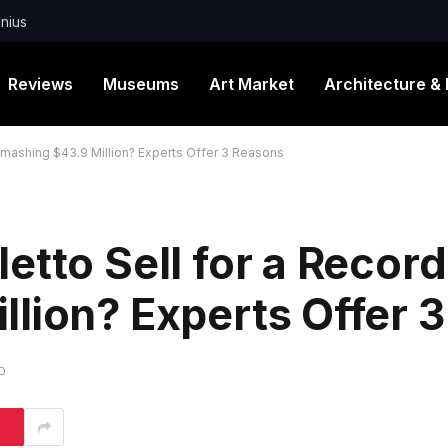
nius
Reviews
Museums
Art Market
Architecture & 
Smashing $43.9 Million? Experts Offer 3 Reasons
etto Sell for a Record
lion? Experts Offer 
D