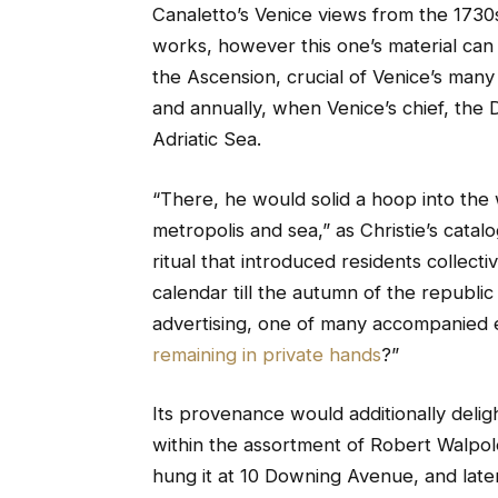
Canaletto’s Venice views from the 1730
works, however this one’s material can b
the Ascension, crucial of Venice’s many fe
and annually, when Venice’s chief, the D
Adriatic Sea.
“There, he would solid a hoop into the
metropolis and sea,” as Christie’s catal
ritual that introduced residents collecti
calendar till the autumn of the republic 
advertising, one of many accompanied e
remaining in private hands
?”
Its provenance would additionally delight
within the assortment of Robert Walpole,
hung it at 10 Downing Avenue, and late