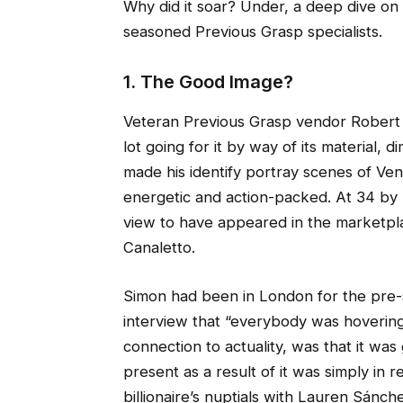
Why did it soar? Under, a deep dive 
seasoned Previous Grasp specialists.
1. The Good Image?
Veteran Previous Grasp vendor Robert
lot going for it by way of its material,
made his identify portray scenes of Veni
energetic and action-packed. At 34 by 54
view to have appeared in the marketplace 
Canaletto.
Simon had been in London for the pre-s
interview that “everybody was hovering 
connection to actuality, was that it wa
present as a result of it was simply in
billionaire’s nuptials with Lauren Sánch