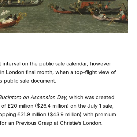
 interval on the public sale calendar, however
 in London final month, when a top-flight view of
’s public sale document.
 Bucintoro on Ascension Day
, which was created
of £20 million ($26.4 million) on the July 1 sale,
ping £31.9 million ($43.9 million) with premium
r an Previous Grasp at Christie’s London.