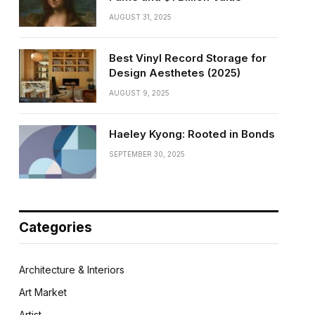
AUGUST 31, 2025
Best Vinyl Record Storage for
Design Aesthetes (2025)
AUGUST 9, 2025
Haeley Kyong: Rooted in Bonds
SEPTEMBER 30, 2025
Categories
Architecture & Interiors
Art Market
Artist