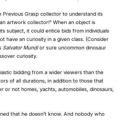
n Previous Grasp collector to understand its
n artwork collector!” When an object is
s subject, it could entice bids from individuals
t have an curiosity in a given class. (Consider
’s
Salvator Mundi
or sure uncommon dinosaur
ssover curiosity.
siastic bidding from a wider viewers than the
s of all durations, in addition to those that
er or not homes, yachts, automobiles, dinosaurs,
oned that he doesn’t know. And nobody who