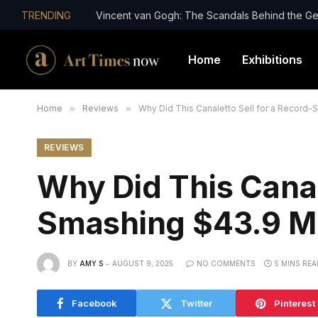
TRENDING
Vincent van Gogh: The Scandals Behind the Ge
Home
Exhibitions
Home
»
Reviews
»
Why Did This Canaletto Sell for a Record-
REVIEWS
Why Did This Canal
Smashing $43.9 Mil
BY
AMY S
AUGUST 9, 2025
NO COMMENTS
5 MINS REA
Facebook
Twitter
Pinterest