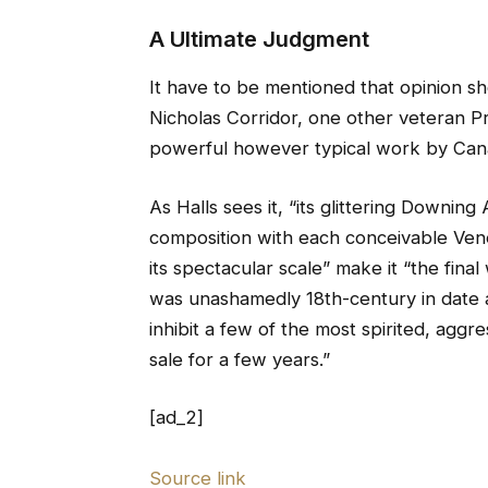
A Ultimate Judgment
It have to be mentioned that opinion sh
Nicholas Corridor, one other veteran Pr
powerful however typical work by Cana
As Halls sees it, “its glittering Downi
composition with each conceivable Vene
its spectacular scale” make it “the fin
was unashamedly 18th-century in date a
inhibit a few of the most spirited, aggr
sale for a few years.”
[ad_2]
Source link