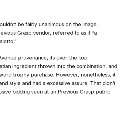
ouldn’t be fairly unanimous on the image.
evious Grasp vendor, referred to as it “a
letto.”
ng Avenue provenance, its over-the-top
tian ingredient thrown into the combination, and
al word trophy purchase. However, nonetheless, it
nd style and had a excessive assure. That didn’t
essive bidding seen at an Previous Grasp public