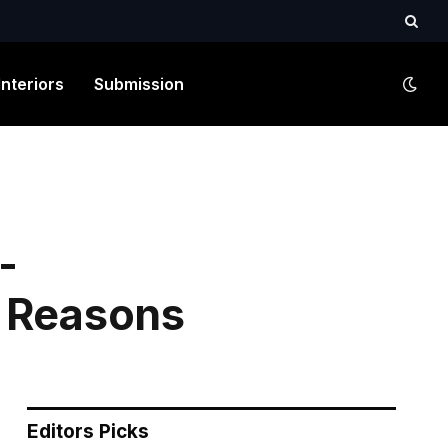
Interiors
Submission
-
3 Reasons
Editors Picks