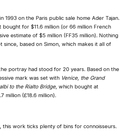
in 1993 on the Paris public sale home Ader Tajan.
t bought for $11.6 million (or 66 million French
sive estimate of $5 million (FF35 million). Nothing
t since, based on Simon, which makes it all of
he portray had stood for 20 years. Based on the
cessive mark was set with
Venice, the Grand
lbi to the Rialto Bridge
, which bought at
million (£18.6 million).
, this work ticks plenty of bins for connoisseurs.