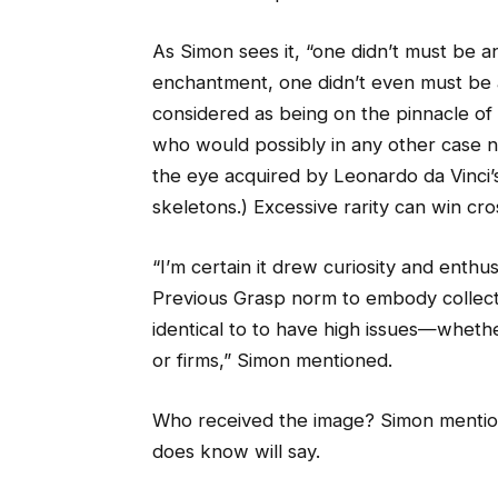
As Simon sees it, “one didn’t must be a
enchantment, one didn’t even must be a
considered as being on the pinnacle of it
who would possibly in any other case no
the eye acquired by Leonardo da Vinci
skeletons.) Excessive rarity can win cro
“I’m certain it drew curiosity and enthu
Previous Grasp norm to embody collector
identical to to have high issues—wheth
or firms,” Simon mentioned.
Who received the image? Simon menti
does know will say.