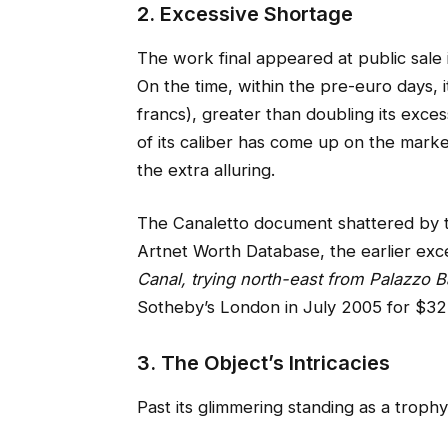
2. Excessive Shortage
The work final appeared at public sale 
On the time, within the pre-euro days, i
francs), greater than doubling its exces
of its caliber has come up on the marke
the extra alluring.
The Canaletto document shattered by t
Artnet Worth Database, the earlier ex
Canal, trying north-east from Palazzo Ba
Sotheby’s London in July 2005 for $32.7 
3. The Object’s Intricacies
Past its glimmering standing as a trophy