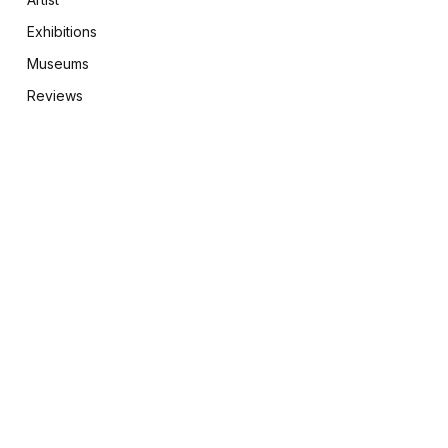
Exhibitions
Museums
Reviews