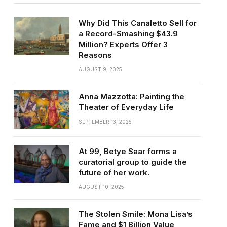
Why Did This Canaletto Sell for
a Record-Smashing $43.9
Million? Experts Offer 3
Reasons
AUGUST 9, 2025
Anna Mazzotta: Painting the
Theater of Everyday Life
SEPTEMBER 13, 2025
At 99, Betye Saar forms a
curatorial group to guide the
future of her work.
AUGUST 10, 2025
The Stolen Smile: Mona Lisa’s
Fame and $1 Billion Value