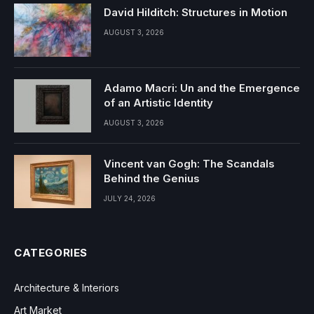
David Hilditch: Structures in Motion
AUGUST 3, 2026
Adamo Macri: Un and the Emergence
of an Artistic Identity
AUGUST 3, 2026
Vincent van Gogh: The Scandals
Behind the Genius
JULY 24, 2026
CATEGORIES
Architecture & Interiors
Art Market