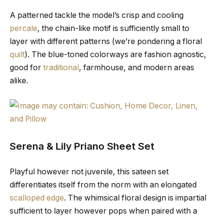
A patterned tackle the model’s crisp and cooling
percale
, the chain-like motif is sufficiently small to
layer with different patterns (we’re pondering a floral
quilt
). The blue-toned colorways are fashion agnostic,
good for
traditional
, farmhouse, and modern areas
alike.
Serena & Lily Priano Sheet Set
Playful however not juvenile, this sateen set
differentiates itself from the norm with an elongated
scalloped edge
. The whimsical floral design is impartial
sufficient to layer however pops when paired with a