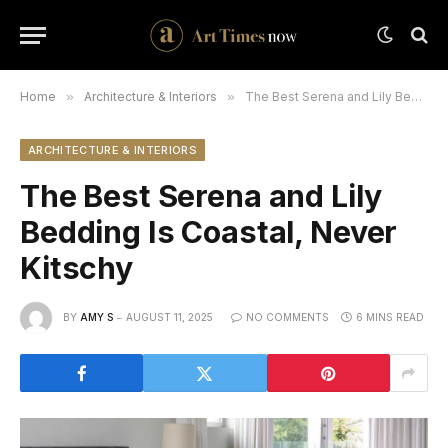
Home
»
Architecture & Interiors
»
The Best Serena and Lily Bedding Is Coastal, Never Kitschy
ARCHITECTURE & INTERIORS
The Best Serena and Lily
Bedding Is Coastal, Never
Kitschy
BY
AMY S
AUGUST 11, 2025
NO COMMENTS
6 MINS READ