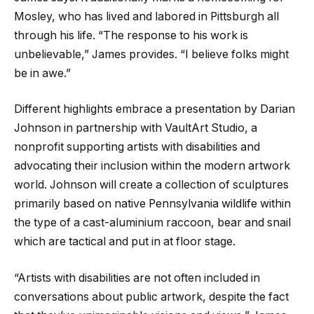
Mosley, who has lived and labored in Pittsburgh all
through his life. “The response to his work is
unbelievable,” James provides. “I believe folks might
be in awe.”
Different highlights embrace a presentation by Darian
Johnson in partnership with VaultArt Studio, a
nonprofit supporting artists with disabilities and
advocating their inclusion within the modern artwork
world. Johnson will create a collection of sculptures
primarily based on native Pennsylvania wildlife within
the type of a cast-aluminium raccoon, bear and snail
which are tactical and put in at floor stage.
“Artists with disabilities are not often included in
conversations about public artwork, despite the fact