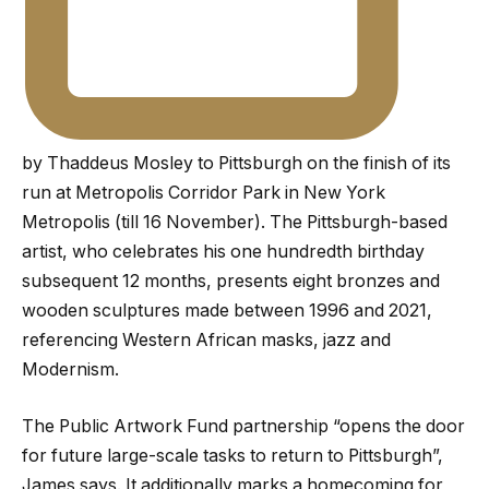
by Thaddeus Mosley to Pittsburgh on the finish of its
run at Metropolis Corridor Park in New York
Metropolis (till 16 November). The Pittsburgh-based
artist, who celebrates his one hundredth birthday
subsequent 12 months, presents eight bronzes and
wooden sculptures made between 1996 and 2021,
referencing Western African masks, jazz and
Modernism.
The Public Artwork Fund partnership “opens the door
for future large-scale tasks to return to Pittsburgh”,
James says. It additionally marks a homecoming for