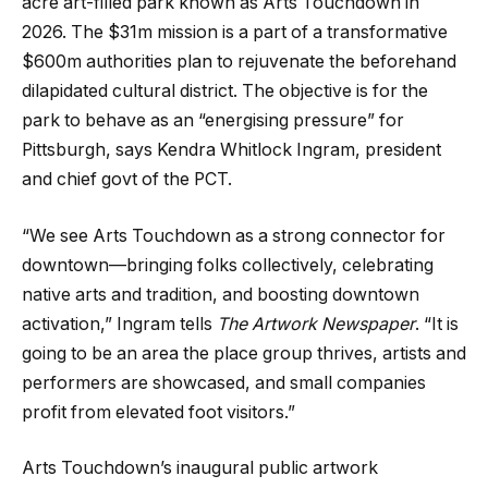
acre art-filled park known as Arts Touchdown in
2026. The $31m mission is a part of a transformative
$600m authorities plan to rejuvenate the beforehand
dilapidated cultural district. The objective is for the
park to behave as an “energising pressure” for
Pittsburgh, says Kendra Whitlock Ingram, president
and chief govt of the PCT.
“We see Arts Touchdown as a strong connector for
downtown—bringing folks collectively, celebrating
native arts and tradition, and boosting downtown
activation,” Ingram tells
The Artwork Newspaper
. “It is
going to be an area the place group thrives, artists and
performers are showcased, and small companies
profit from elevated foot visitors.”
Arts Touchdown’s inaugural public artwork