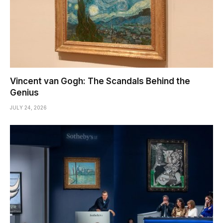
Vincent van Gogh: The Scandals Behind the
Genius
JULY 24, 2026