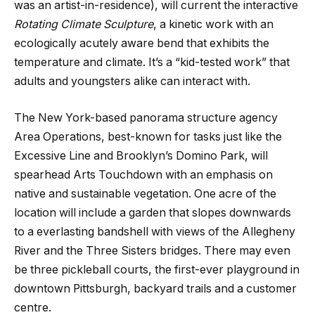
was an artist-in-residence), will current the interactive
Rotating Climate Sculpture
, a kinetic work with an
ecologically acutely aware bend that exhibits the
temperature and climate. It’s a “kid-tested work” that
adults and youngsters alike can interact with.
The New York-based panorama structure agency
Area Operations, best-known for tasks just like the
Excessive Line and Brooklyn’s Domino Park, will
spearhead Arts Touchdown with an emphasis on
native and sustainable vegetation. One acre of the
location will include a garden that slopes downwards
to a everlasting bandshell with views of the Allegheny
River and the Three Sisters bridges. There may even
be three pickleball courts, the first-ever playground in
downtown Pittsburgh, backyard trails and a customer
centre.