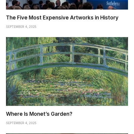
The Five Most Expensive Artworks in History
SEPTEMBER 4, 2025
Where Is Monet’s Garden?
SEPTEMBER 4, 2025