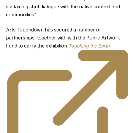
sustaining shut dialogue with the native context and
communities”.
Arts Touchdown has secured a number of
partnerships, together with with the Public Artwork
Fund to carry the exhibition
Touching the Earth