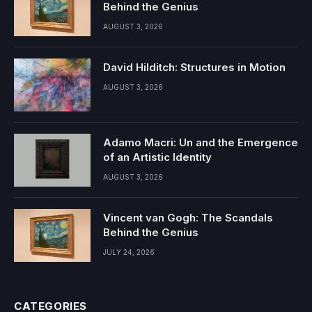
Behind the Genius
AUGUST 3, 2026
David Hilditch: Structures in Motion
AUGUST 3, 2026
Adamo Macri: Un and the Emergence
of an Artistic Identity
AUGUST 3, 2026
Vincent van Gogh: The Scandals
Behind the Genius
JULY 24, 2026
CATEGORIES