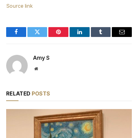
Source link
Facebook
Twitter
Pinterest
LinkedIn
Tumblr
Email
Amy S
Website
RELATED
POSTS