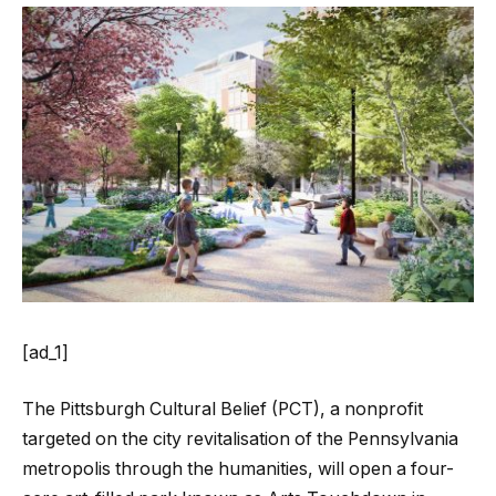
[ad_1]
The Pittsburgh Cultural Belief (PCT), a nonprofit
targeted on the city revitalisation of the Pennsylvania
metropolis through the humanities, will open a four-