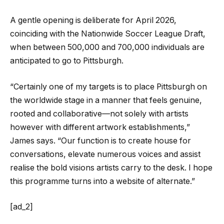
A gentle opening is deliberate for April 2026,
coinciding with the Nationwide Soccer League Draft,
when between 500,000 and 700,000 individuals are
anticipated to go to Pittsburgh.
“Certainly one of my targets is to place Pittsburgh on
the worldwide stage in a manner that feels genuine,
rooted and collaborative—not solely with artists
however with different artwork establishments,”
James says. “Our function is to create house for
conversations, elevate numerous voices and assist
realise the bold visions artists carry to the desk. I hope
this programme turns into a website of alternate.”
[ad_2]