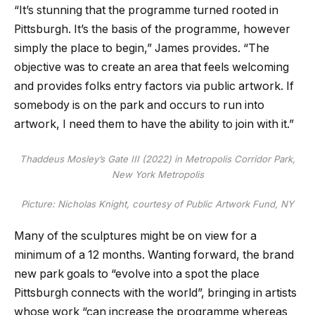
“It’s stunning that the programme turned rooted in
Pittsburgh. It’s the basis of the programme, however
simply the place to begin,” James provides. “The
objective was to create an area that feels welcoming
and provides folks entry factors via public artwork. If
somebody is on the park and occurs to run into
artwork, I need them to have the ability to join with it.”
Thaddeus Mosley’s
Gate III
(2022) in Metropolis Corridor Park,
New York Metropolis
Picture: Nicholas Knight, courtesy of Public Artwork Fund, NY
Many of the sculptures might be on view for a
minimum of a 12 months. Wanting forward, the brand
new park goals to “evolve into a spot the place
Pittsburgh connects with the world”, bringing in artists
whose work “can increase the programme whereas