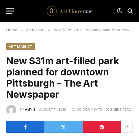
Home
»
Art Market
»
New $31m art-filled park planned for downtown Pittsburgh – The Art Newspaper
ART MARKET
New $31m art-filled park
planned for downtown
Pittsburgh – The Art
Newspaper
BY
AMY S
AUGUST 11, 2025
NO COMMENTS
5 MINS READ