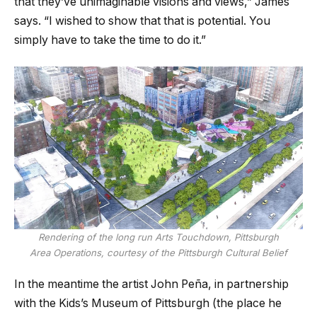
that they’ve unimaginable visions and views,” James
says. “I wished to show that that is potential. You
simply have to take the time to do it.”
Rendering of the long run Arts Touchdown, Pittsburgh
Area Operations, courtesy of the Pittsburgh Cultural Belief
In the meantime the artist John Peña, in partnership
with the Kids’s Museum of Pittsburgh (the place he