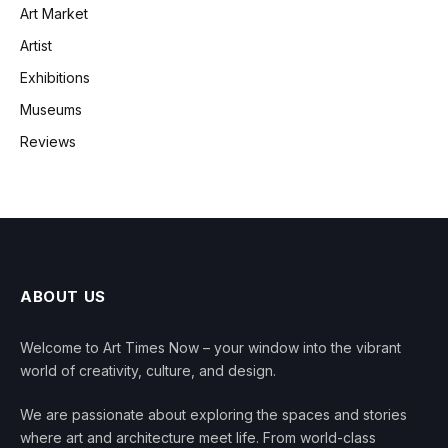
Art Market
Artist
Exhibitions
Museums
Reviews
ABOUT US
Welcome to Art Times Now – your window into the vibrant
world of creativity, culture, and design.
We are passionate about exploring the spaces and stories
where art and architecture meet life. From world-class