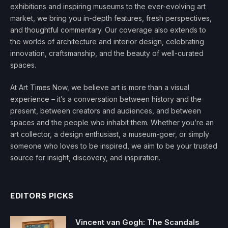
exhibitions and inspiring museums to the ever-evolving art
market, we bring you in-depth features, fresh perspectives,
and thoughtful commentary. Our coverage also extends to
the worlds of architecture and interior design, celebrating
innovation, craftsmanship, and the beauty of well-curated
spaces.
At Art Times Now, we believe art is more than a visual
experience – it’s a conversation between history and the
present, between creators and audiences, and between
spaces and the people who inhabit them. Whether you’re an
art collector, a design enthusiast, a museum-goer, or simply
someone who loves to be inspired, we aim to be your trusted
source for insight, discovery, and inspiration.
EDITORS PICKS
Vincent van Gogh: The Scandals