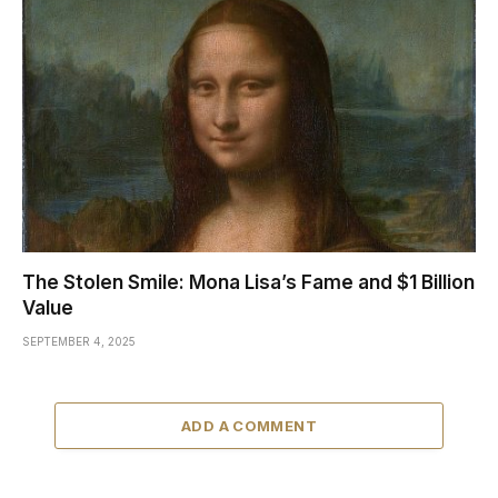
The Stolen Smile: Mona Lisa’s Fame and $1 Billion
Value
SEPTEMBER 4, 2025
ADD A COMMENT