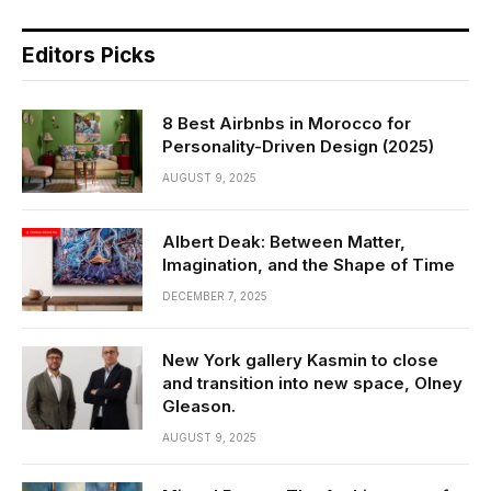
Editors Picks
8 Best Airbnbs in Morocco for
Personality-Driven Design (2025)
AUGUST 9, 2025
Albert Deak: Between Matter,
Imagination, and the Shape of Time
DECEMBER 7, 2025
New York gallery Kasmin to close
and transition into new space, Olney
Gleason.
AUGUST 9, 2025