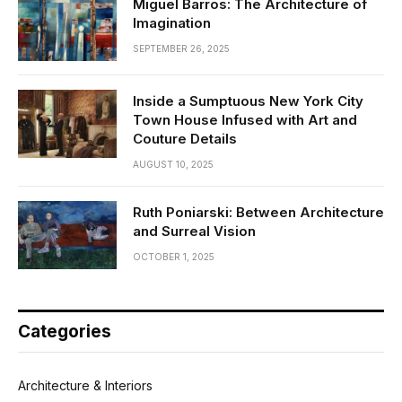
Miguel Barros: The Architecture of
Imagination
SEPTEMBER 26, 2025
Inside a Sumptuous New York City
Town House Infused with Art and
Couture Details
AUGUST 10, 2025
Ruth Poniarski: Between Architecture
and Surreal Vision
OCTOBER 1, 2025
Categories
Architecture & Interiors