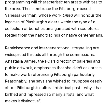
programming will characteristic ten artists with ties to
the area. These embrace the Pittsburgh-based
Vanessa German, whose work
Lifted
will honour the
legacies of Pittsburgh’s elders within the type of a
collection of benches amalgamated with sculptures
forged from the hand tracings of native centenarians.
Reminiscence and intergenerational storytelling are
widespread threads all through the commissions.
Anastasia James, the PCT’s director of galleries and
public artwork, emphasises that she didn’t ask artists
to make work referencing Pittsburgh particularly.
Reasonably, she says she wished to “suppose deeply
about Pittsburgh’s cultural historical past—why it has
birthed and impressed so many artists, and what
makes it distinctive”.