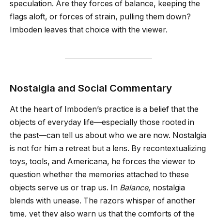
speculation. Are they forces of balance, keeping the
flags aloft, or forces of strain, pulling them down?
Imboden leaves that choice with the viewer.
Nostalgia and Social Commentary
At the heart of Imboden’s practice is a belief that the
objects of everyday life—especially those rooted in
the past—can tell us about who we are now. Nostalgia
is not for him a retreat but a lens. By recontextualizing
toys, tools, and Americana, he forces the viewer to
question whether the memories attached to these
objects serve us or trap us. In
Balance
, nostalgia
blends with unease. The razors whisper of another
time, yet they also warn us that the comforts of the