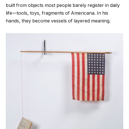
built from objects most people barely register in daily
life—tools, toys, fragments of Americana. In his
hands, they become vessels of layered meaning.