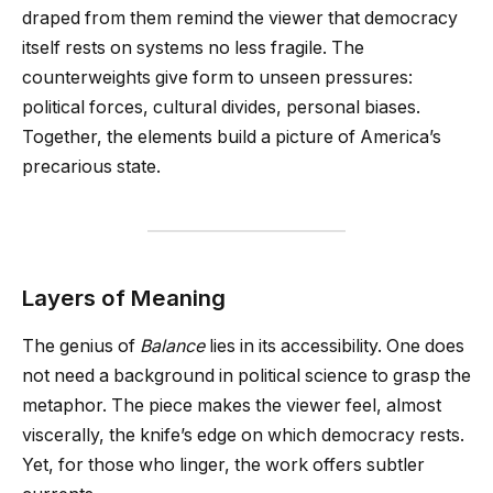
draped from them remind the viewer that democracy
itself rests on systems no less fragile. The
counterweights give form to unseen pressures:
political forces, cultural divides, personal biases.
Together, the elements build a picture of America’s
precarious state.
Layers of Meaning
The genius of
Balance
lies in its accessibility. One does
not need a background in political science to grasp the
metaphor. The piece makes the viewer feel, almost
viscerally, the knife’s edge on which democracy rests.
Yet, for those who linger, the work offers subtler