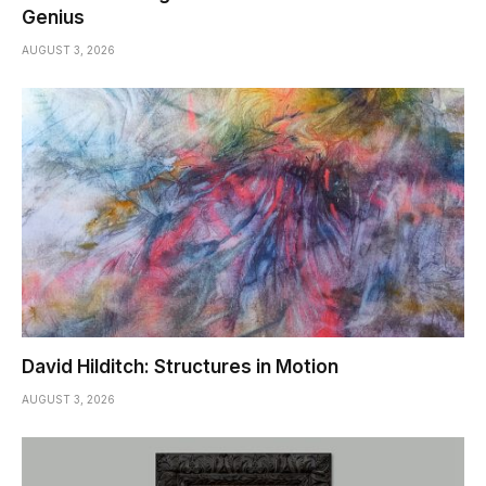
Genius
AUGUST 3, 2026
David Hilditch: Structures in Motion
AUGUST 3, 2026