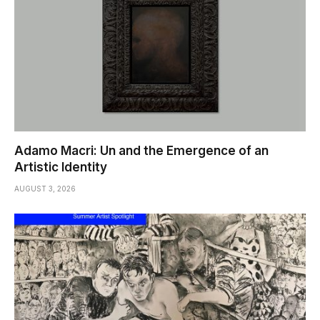
Adamo Macri: Un and the Emergence of an
Artistic Identity
AUGUST 3, 2026