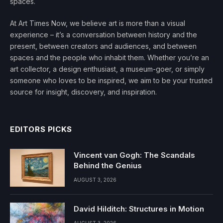
spaces.
At Art Times Now, we believe art is more than a visual
experience – it’s a conversation between history and the
present, between creators and audiences, and between
spaces and the people who inhabit them. Whether you’re an
art collector, a design enthusiast, a museum-goer, or simply
someone who loves to be inspired, we aim to be your trusted
source for insight, discovery, and inspiration.
EDITORS PICKS
Vincent van Gogh: The Scandals
Behind the Genius
AUGUST 3, 2026
David Hilditch: Structures in Motion
AUGUST 3, 2026