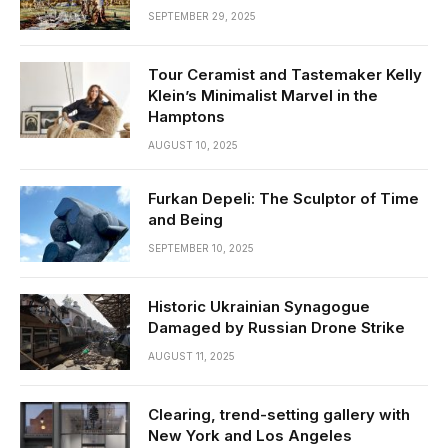
SEPTEMBER 29, 2025
Tour Ceramist and Tastemaker Kelly
Klein’s Minimalist Marvel in the
Hamptons
AUGUST 10, 2025
Furkan Depeli: The Sculptor of Time
and Being
SEPTEMBER 10, 2025
Historic Ukrainian Synagogue
Damaged by Russian Drone Strike
AUGUST 11, 2025
Clearing, trend-setting gallery with
New York and Los Angeles