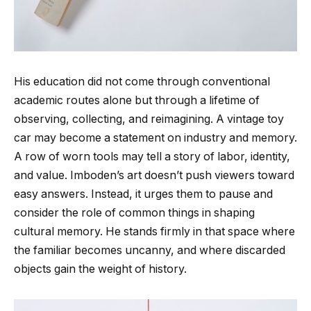
His education did not come through conventional
academic routes alone but through a lifetime of
observing, collecting, and reimagining. A vintage toy
car may become a statement on industry and memory.
A row of worn tools may tell a story of labor, identity,
and value. Imboden’s art doesn’t push viewers toward
easy answers. Instead, it urges them to pause and
consider the role of common things in shaping
cultural memory. He stands firmly in that space where
the familiar becomes uncanny, and where discarded
objects gain the weight of history.