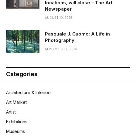
locations, will close – The Art
Newspaper
AUGUST 10, 2025
Pasquale J. Cuomo: A Life in
Photography
SEPTEMBER 14, 2025
Categories
Architecture & Interiors
Art Market
Artist
Exhibitions
Museums