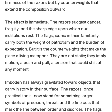
firmness of the razors but by counterweights that
extend the composition outward.
The effect is immediate. The razors suggest danger,
fragility, and the sharp edge upon which our
institutions rest. The flags, iconic in their familiarity,
carry both the weight of patriotism and the burden of
expectation. But it is the counterweights that make the
piece a living metaphor. They are not static; they imply
motion, a push and pull, a tension that could shift at
any moment.
Imboden has always gravitated toward objects that
carry history in their surface. The razors, once
practical tools, now stand for something larger—
symbols of precision, threat, and the fine cuts that
mark the line between order and disorder. The flags