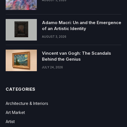
Adamo Macri: Un and the Emergence
of an Artistic Identity
AUGUST 3, 2026
Vincent van Gogh: The Scandals
Behind the Genius
JULY 24, 2026
CATEGORIES
Architecture & Interiors
Art Market
Artist