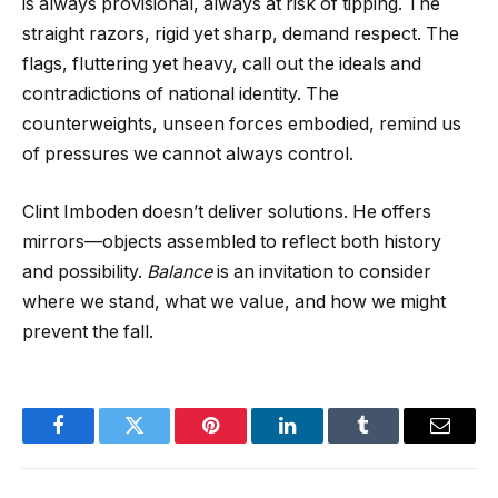
is always provisional, always at risk of tipping. The
straight razors, rigid yet sharp, demand respect. The
flags, fluttering yet heavy, call out the ideals and
contradictions of national identity. The
counterweights, unseen forces embodied, remind us
of pressures we cannot always control.
Clint Imboden doesn’t deliver solutions. He offers
mirrors—objects assembled to reflect both history
and possibility.
Balance
is an invitation to consider
where we stand, what we value, and how we might
prevent the fall.
Facebook
Twitter
Pinterest
LinkedIn
Tumblr
Email