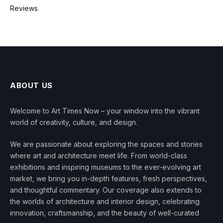
Reviews
ABOUT US
Welcome to Art Times Now – your window into the vibrant
world of creativity, culture, and design.
We are passionate about exploring the spaces and stories
where art and architecture meet life. From world-class
exhibitions and inspiring museums to the ever-evolving art
market, we bring you in-depth features, fresh perspectives,
and thoughtful commentary. Our coverage also extends to
the worlds of architecture and interior design, celebrating
innovation, craftsmanship, and the beauty of well-curated