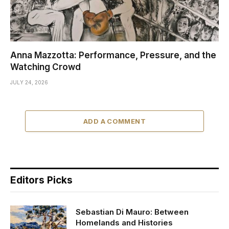
Anna Mazzotta: Performance, Pressure, and the
Watching Crowd
JULY 24, 2026
ADD A COMMENT
Editors Picks
Sebastian Di Mauro: Between
Homelands and Histories