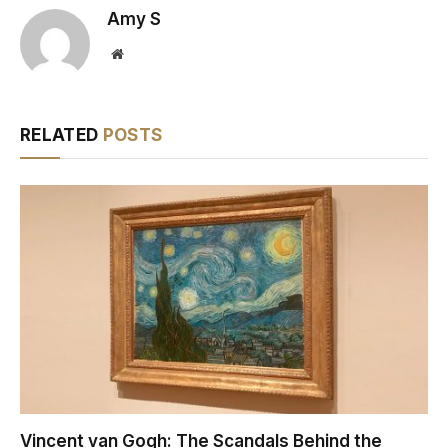
Amy S
Website
RELATED
POSTS
Vincent van Gogh: The Scandals Behind the