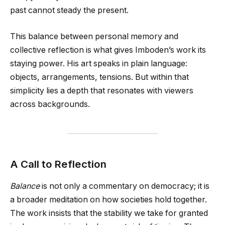
past cannot steady the present.
This balance between personal memory and
collective reflection is what gives Imboden’s work its
staying power. His art speaks in plain language:
objects, arrangements, tensions. But within that
simplicity lies a depth that resonates with viewers
across backgrounds.
A Call to Reflection
Balance
is not only a commentary on democracy; it is
a broader meditation on how societies hold together.
The work insists that the stability we take for granted