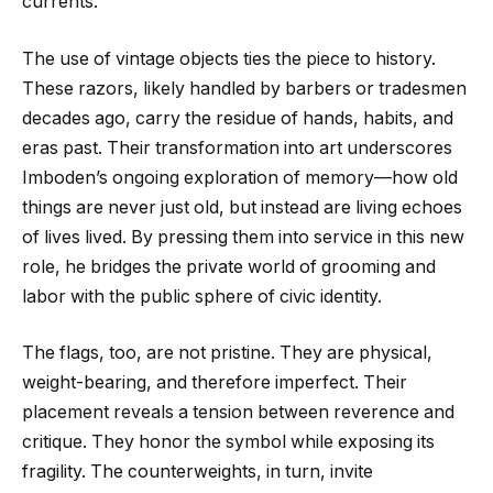
currents.
The use of vintage objects ties the piece to history.
These razors, likely handled by barbers or tradesmen
decades ago, carry the residue of hands, habits, and
eras past. Their transformation into art underscores
Imboden’s ongoing exploration of memory—how old
things are never just old, but instead are living echoes
of lives lived. By pressing them into service in this new
role, he bridges the private world of grooming and
labor with the public sphere of civic identity.
The flags, too, are not pristine. They are physical,
weight-bearing, and therefore imperfect. Their
placement reveals a tension between reverence and
critique. They honor the symbol while exposing its
fragility. The counterweights, in turn, invite