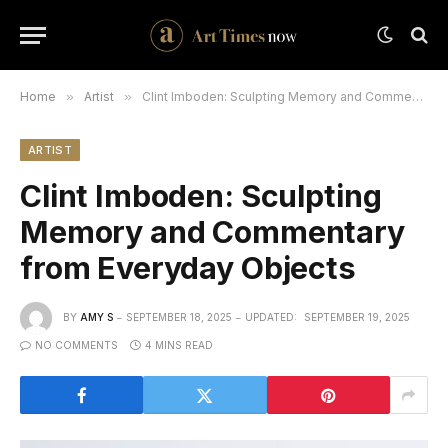
Home
»
Artist
»
Clint Imboden: Sculpting Memory and Commentary from Everyday Objects
ARTIST
Clint Imboden: Sculpting
Memory and Commentary
from Everyday Objects
BY
AMY S
SEPTEMBER 18, 2025
UPDATED:
SEPTEMBER 19, 2025
NO COMMENTS
4 MINS READ