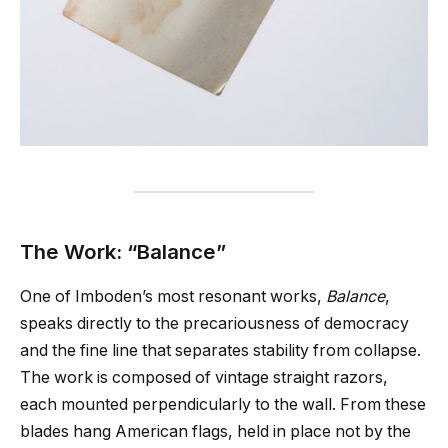
The Work: “Balance”
One of Imboden’s most resonant works,
Balance
,
speaks directly to the precariousness of democracy
and the fine line that separates stability from collapse.
The work is composed of vintage straight razors,
each mounted perpendicularly to the wall. From these
blades hang American flags, held in place not by the