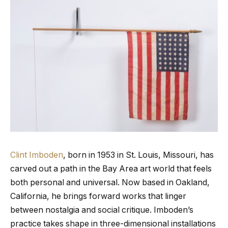
Clint Imboden
, born in 1953 in St. Louis, Missouri, has
carved out a path in the Bay Area art world that feels
both personal and universal. Now based in Oakland,
California, he brings forward works that linger
between nostalgia and social critique. Imboden’s
practice takes shape in three-dimensional installations